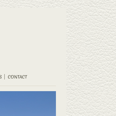
S
CONTACT