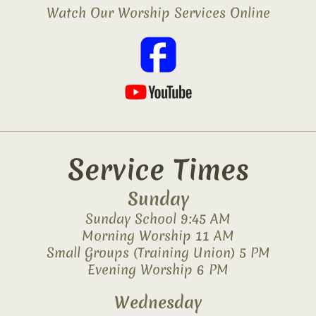
Watch Our Worship Services Online
Service Times
Sunday
Sunday School 9:45 AM
Morning Worship 11 AM
Small Groups (Training Union) 5 PM
Evening Worship 6 PM
Wednesday