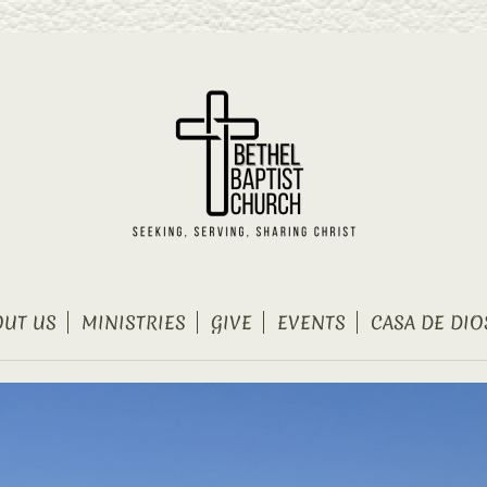
OUT US
MINISTRIES
GIVE
EVENTS
CASA DE DIO