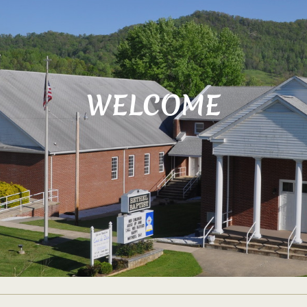
WELCOME