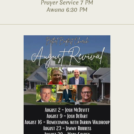
Prayer Service 7 PM
Awana 6:30 PM