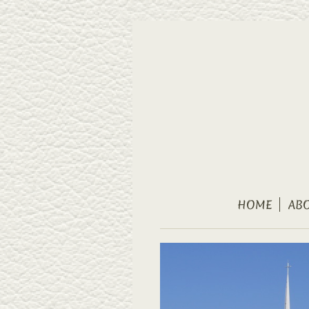
HOME
AB